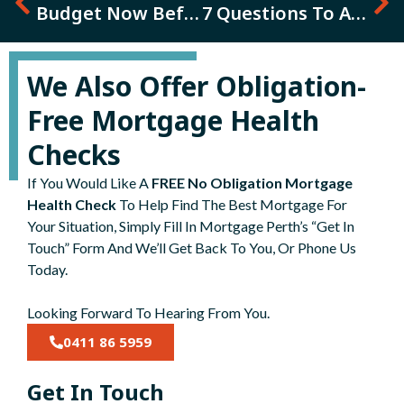
Budget Now Before Its Too Late
7 Questions To Ask Before Going De Facto, Getting Married Or Re-Married
We Also Offer Obligation-
Free Mortgage Health
Checks
If You Would Like A
FREE No Obligation Mortgage
Health Check
To Help Find The Best Mortgage For
Your Situation, Simply Fill In Mortgage Perth’s “Get In
Touch” Form And We’ll Get Back To You, Or Phone Us
Today.
Looking Forward To Hearing From You.
0411 86 5959
Get In Touch