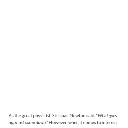
As the great physicist, Sir Isaac Newton said, “
What goes
up, must come down.”
However, when it comes to interest