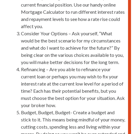
current financial position. Use our handy online
Mortgage Calculator to run different interest rates
and repayment levels to see how a rate rise could
affect you.
Consider Your Options – Ask yourself, “What
would be the best scenario for my circumstances
and what do I want to achieve for the future?” By
being clear on the various choices available to you,
you will make better decisions for the long term.
Refinancing – Are you able to refinance your
current loan or perhaps you may wish to fix your
interest rate at the current low level for a period of
time? Each has their potential benefits, but you
must choose the best option for your situation. Ask
your broker how.
Budget, Budget, Budget- Create a budget and
stick to it. This means being mindful of your money,
cutting costs, spending less and living within your
means. By doing so you won’t be over extended and