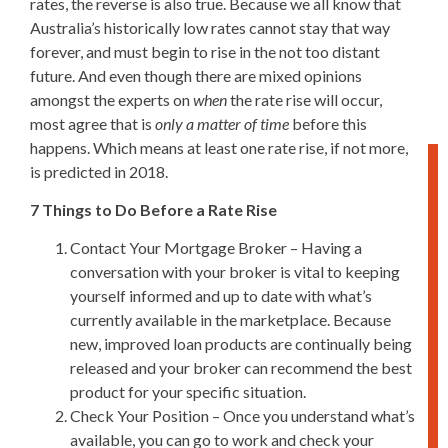
rates, the reverse is also true. Because we all know that
Australia’s historically low rates cannot stay that way
forever, and must begin to rise in the not too distant
future. And even though there are mixed opinions
amongst the experts on
when
the rate rise will occur,
most agree that is
only a matter of time
before this
happens. Which means at least one rate rise, if not more,
is predicted in 2018.
7 Things to Do Before a Rate Rise
Contact Your Mortgage Broker – Having a
conversation with your broker is vital to keeping
yourself informed and up to date with what’s
currently available in the marketplace. Because
new, improved loan products are continually being
released and your broker can recommend the best
product for your specific situation.
Check Your Position – Once you understand what’s
available, you can go to work and check your