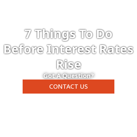
7 Things To Do
Before Interest Rates
Rise
Got A Question?
CONTACT US