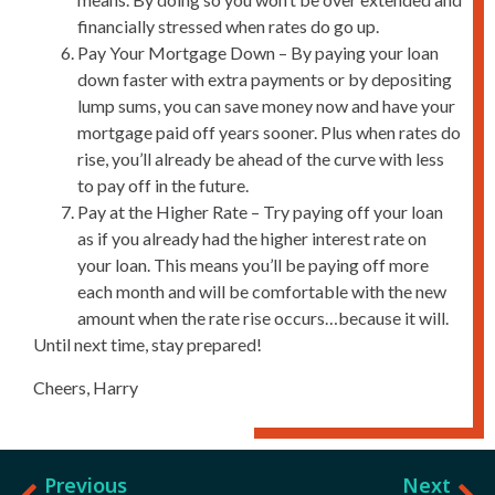
financially stressed when rates do go up.
Pay Your Mortgage Down – By paying your loan
down faster with extra payments or by depositing
lump sums, you can save money now and have your
mortgage paid off years sooner. Plus when rates do
rise, you’ll already be ahead of the curve with less
to pay off in the future.
Pay at the Higher Rate – Try paying off your loan
as if you already had the higher interest rate on
your loan. This means you’ll be paying off more
each month and will be comfortable with the new
amount when the rate rise occurs…because it will.
Until next time, stay prepared!
Cheers, Harry
Previous
Next