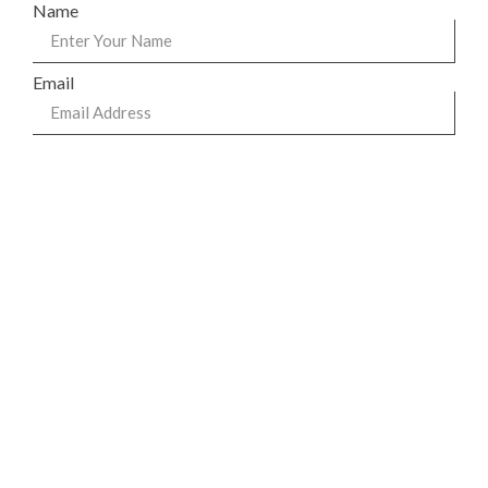
Name
Email
Phone
Message
Send