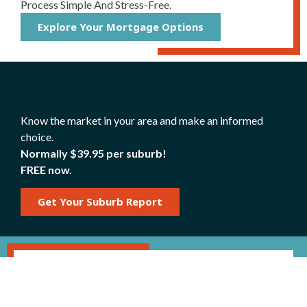
Process Simple And Stress-Free.
Explore Your Mortgage Options
Know the market in your area and make an informed
choice.
Normally $39.95 per suburb!
FREE now.
Get Your Suburb Report
Mortgage Repayment
Calculator