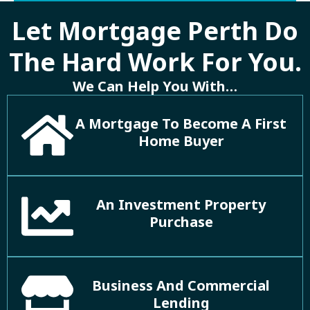
Let Mortgage Perth Do
The Hard Work For You.
We Can Help You With…
A Mortgage To Become A First
Home Buyer
An Investment Property
Purchase
Business And Commercial
Lending