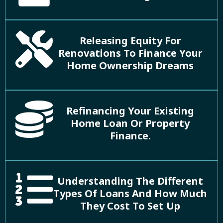
Releasing Equity For
Renovations To Finance Your
Home Ownership Dreams
Refinancing Your Existing
Home Loan Or Property
Finance.
Understanding The Different
Types Of Loans And How Much
They Cost To Set Up