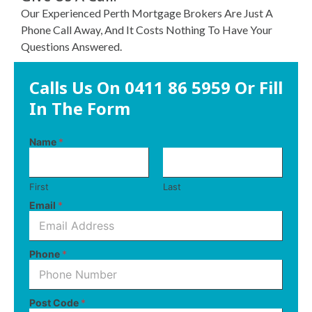
Our Experienced Perth Mortgage Brokers Are Just A
Phone Call Away, And It Costs Nothing To Have Your
Questions Answered.
Calls Us On
0411 86 5959
Or Fill
In The Form
Name
*
First
Last
Email
*
N
Phone
*
a
m
e
M
Post Code
*