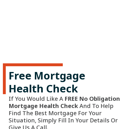
Free Mortgage
Health Check
If You Would Like A
FREE No Obligation
Mortgage Health Check
And To Help
Find The Best Mortgage For Your
Situation, Simply Fill In Your Details Or
Give Us A Call.