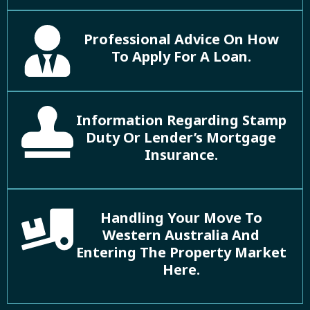
Professional Advice On How
To Apply For A Loan.
Information Regarding Stamp
Duty Or Lender’s Mortgage
Insurance.
Handling Your Move To
Western Australia And
Entering The Property Market
Here.