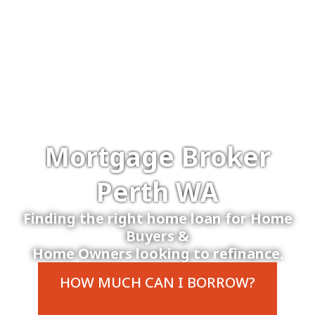
Mortgage Broker
Perth WA
Finding the right home loan for Home
Buyers &
Home Owners looking to refinance.
HOW MUCH CAN I BORROW?