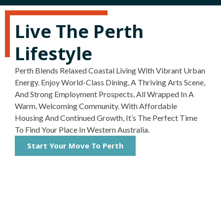
Live The Perth
Lifestyle
Perth Blends Relaxed Coastal Living With Vibrant Urban
Energy. Enjoy World-Class Dining, A Thriving Arts Scene,
And Strong Employment Prospects, All Wrapped In A
Warm, Welcoming Community. With Affordable
Housing And Continued Growth, It’s The Perfect Time
To Find Your Place In Western Australia.
Start Your Move To Perth