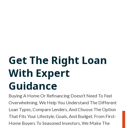
Get The Right Loan
With Expert
Guidance
Buying A Home Or Refinancing Doesn’t Need To Feel
Overwhelming. We Help You Understand The Different
Loan Types, Compare Lenders, And Choose The Option
That Fits Your Lifestyle, Goals, And Budget. From First-
Home Buyers To Seasoned Investors, We Make The