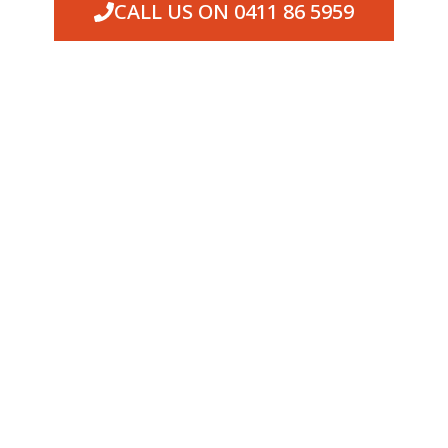
CALL US ON 0411 86 5959