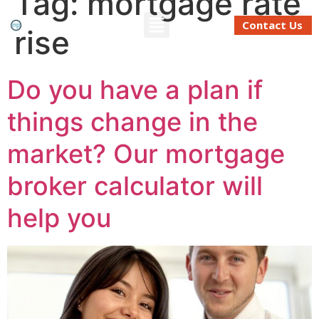
Tag:
mortgage rate
Contact Us
rise
Refinancing And Buying
Moving To Perth
Mortgage Calculator
Do you have a plan if
things change in the
market? Our mortgage
broker calculator will
help you