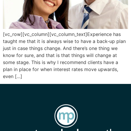
[vc_row][vc_column][vc_column_text]Experience has
taught me that it is always wise to have a back-up plan
just in case things change. And there’s one thing we
know for sure, and that is that things will change at
some stage. This is why I recommend clients have a
plan in place for when interest rates move upwards,
even […]