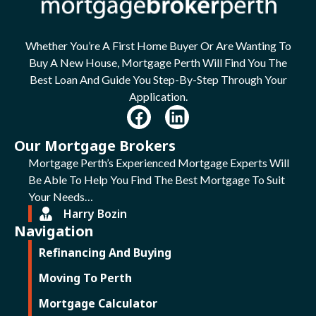
Whether You’re A First Home Buyer Or Are Wanting To
Buy A New House, Mortgage Perth Will Find You The
Best Loan And Guide You Step-By-Step Through Your
Application.
Our Mortgage Brokers
Mortgage Perth’s Experienced Mortgage Experts Will
Be Able To Help You Find The Best Mortgage To Suit
Your Needs…
Harry Bozin
Navigation
Refinancing And Buying
Moving To Perth
Mortgage Calculator