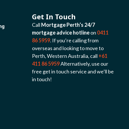
Get In Touch
Call
Mortgage Perth’s 24/7
ng
mortgage advice hotline
on
0411
86 5959
. If you’re calling from
overseas and looking to move to
Perth, Western Australia, call
+61
411 86 5959
Alternatively, use our
free get in touch service and we’ll be
in touch!