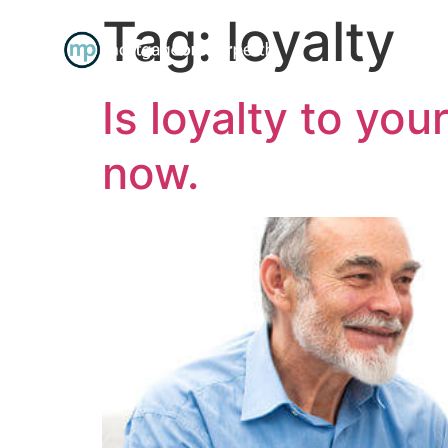
Tag:
loyalty
R
Is loyalty to yo
now.