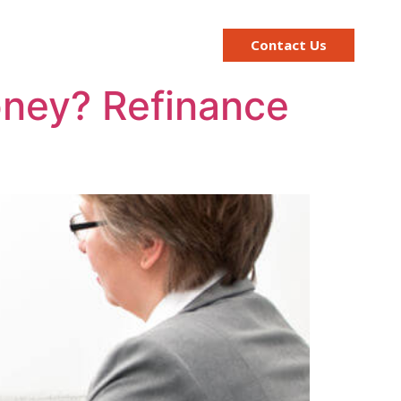
ge Calculator
Contact Us
money? Refinance