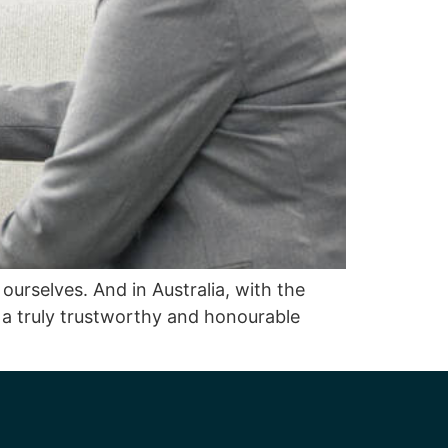
ourselves. And in Australia, with the
f a truly trustworthy and honourable