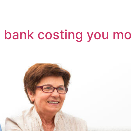
efinancing And Buying
Moving To Perth
Mortga
ur bank costing you 