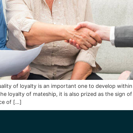
lity of loyalty is an important one to develop within 
e loyalty of mateship, it is also prized as the sign o
ce of […]