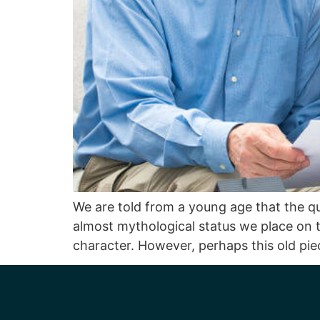
We are told from a young age that the qua
almost mythological status we place on th
character. However, perhaps this old pie