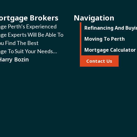
ortgage Brokers
Navigation
ge Perth’s Experienced
Refinancing And Buyi
ge Experts Will Be Able To
Moving To Perth
ou Find The Best
Mortgage Calculator
ge To Suit Your Needs…
Harry Bozin
Contact Us