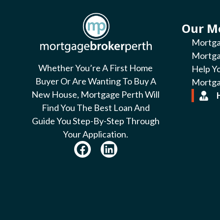
Our M
Mortga
Mortga
Whether You’re A First Home
Help Y
Buyer Or Are Wanting To Buy A
Mortga
New House, Mortgage Perth Will
Find You The Best Loan And
Guide You Step-By-Step Through
Your Application.