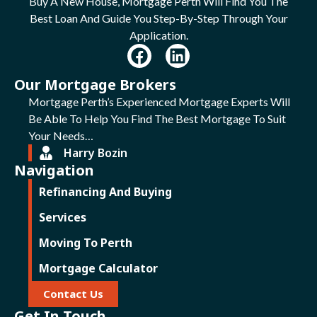
Buy A New House, Mortgage Perth Will Find You The
Best Loan And Guide You Step-By-Step Through Your
Application.
Our Mortgage Brokers
Mortgage Perth’s Experienced Mortgage Experts Will
Be Able To Help You Find The Best Mortgage To Suit
Your Needs…
Harry Bozin
Navigation
Refinancing And Buying
Services
Moving To Perth
Mortgage Calculator
Contact Us
Get In Touch