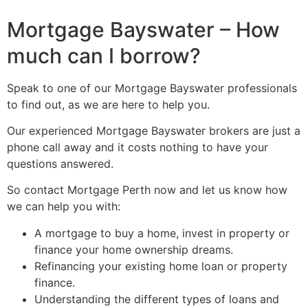
Mortgage Bayswater – How
much can I borrow?
Speak to one of our Mortgage Bayswater professionals
to find out, as we are here to help you.
Our experienced Mortgage Bayswater brokers are just a
phone call away and it costs nothing to have your
questions answered.
So contact Mortgage Perth now and let us know how
we can help you with:
A mortgage to buy a home, invest in property or
finance your home ownership dreams.
Refinancing your existing home loan or property
finance.
Understanding the different types of loans and