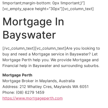
!important;margin-bottom: 0px !important;}”]
[vc_empty_space height=”30px”][vc_column_text]
Mortgage In
Bayswater
[/vc_column_text][vc_column_text]Are you looking to
buy and need a Mortgage service in Bayswater? Let
Mortgage Perth help you. We provide Mortgage and
Financial help in Bayswater and surrounding suburbs.
Mortgage Perth
Mortgage Broker in Maylands, Australia
Address: 212 Whatley Cres, Maylands WA 6051
Phone: (08) 6279 1459
https://www.mortgageperth.com