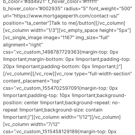
b_color=”#dd4921″ t_hover_color=”#ffffff”
b_hover_color=”#002935″ radius=”5″ font_weight=”500″
url=”https://www.mortgageperth.com/contact-us/”
position=”ta_center”]Talk to me[/button][/vc_column]
[vc_column width=”1/3″][vc_empty_space height=”5px”]
[vc_single_image image=”1167″ img_size=”full”
alignment=”right”
css=”.vc_custom_1498787729363{margin-top: 0px
!important;margin-bottom: 0px !important;padding-top:
20px !important;padding-bottom: 0px !important;}”]
[/vc_column][/vc_row][vc_row type=”full-width-section”
content_placement=”top”
css=”.vc_custom_1554702597091{margin-top: 0px
!important;padding-top: 10px !important;background-
position: center !important;background-repeat: no-
repeat !important;background-size: contain
!important;}”][vc_column width=”1/12″][/vc_column]
[vc_column width=”7/12″
css=”.vc_custom_1515458129189{margin-top: 0px