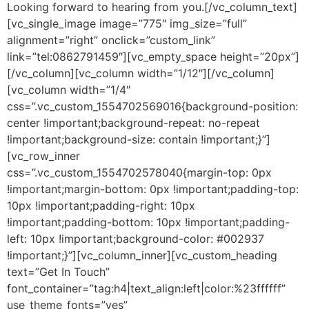
Looking forward to hearing from you.[/vc_column_text]
[vc_single_image image=”775″ img_size=”full”
alignment=”right” onclick=”custom_link”
link=”tel:0862791459″][vc_empty_space height=”20px”]
[/vc_column][vc_column width=”1/12″][/vc_column]
[vc_column width=”1/4″
css=”.vc_custom_1554702569016{background-position:
center !important;background-repeat: no-repeat
!important;background-size: contain !important;}”]
[vc_row_inner
css=”.vc_custom_1554702578040{margin-top: 0px
!important;margin-bottom: 0px !important;padding-top:
10px !important;padding-right: 10px
!important;padding-bottom: 10px !important;padding-
left: 10px !important;background-color: #002937
!important;}”][vc_column_inner][vc_custom_heading
text=”Get In Touch”
font_container=”tag:h4|text_align:left|color:%23ffffff”
use_theme_fonts=”yes”