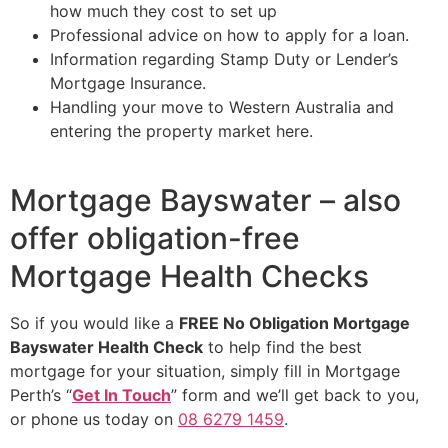
how much they cost to set up
Professional advice on how to apply for a loan.
Information regarding Stamp Duty or Lender’s
Mortgage Insurance.
Handling your move to Western Australia and
entering the property market here.
Mortgage Bayswater – also
offer obligation-free
Mortgage Health Checks
So if you would like a
FREE No Obligation Mortgage
Bayswater Health Check
to help find the best
mortgage for your situation, simply fill in Mortgage
Perth’s “
Get In Touch
” form and we’ll get back to you,
or phone us today on
08 6279 1459
.