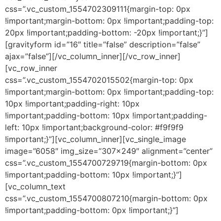
css=”.vc_custom_1554702309111{margin-top: 0px
!important;margin-bottom: 0px !important;padding-top:
20px !important;padding-bottom: -20px !important;}”]
[gravityform id=”16″ title=”false” description=”false”
ajax=”false”][/vc_column_inner][/vc_row_inner]
[vc_row_inner
css=”.vc_custom_1554702015502{margin-top: 0px
!important;margin-bottom: 0px !important;padding-top:
10px !important;padding-right: 10px
!important;padding-bottom: 10px !important;padding-
left: 10px !important;background-color: #f9f9f9
!important;}”][vc_column_inner][vc_single_image
image=”6058″ img_size=”307×249″ alignment=”center”
css=”.vc_custom_1554700729719{margin-bottom: 0px
!important;padding-bottom: 10px !important;}”]
[vc_column_text
css=”.vc_custom_1554700807210{margin-bottom: 0px
!important;padding-bottom: 0px !important;}”]