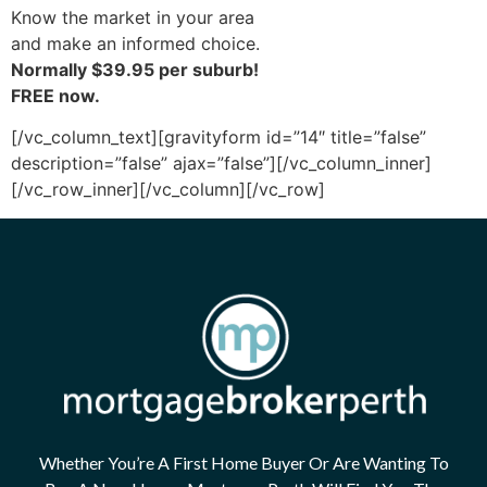
Know the market in your area
and make an informed choice.
Normally $39.95 per suburb!
FREE now.
[/vc_column_text][gravityform id=”14″ title=”false”
description=”false” ajax=”false”][/vc_column_inner]
[/vc_row_inner][/vc_column][/vc_row]
Whether You’re A First Home Buyer Or Are Wanting To