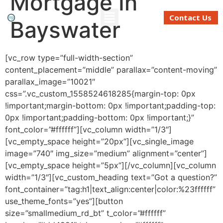
Mortgage In
Contact Us
Bayswater
Refinancing And Buying
Moving To Perth
Mortgage Calculator
[vc_row type=”full-width-section”
content_placement=”middle” parallax=”content-moving”
parallax_image=”10021″
css=”.vc_custom_1558524618285{margin-top: 0px
!important;margin-bottom: 0px !important;padding-top:
0px !important;padding-bottom: 0px !important;}”
font_color=”#ffffff”][vc_column width=”1/3″]
[vc_empty_space height=”20px”][vc_single_image
image=”740″ img_size=”medium” alignment=”center”]
[vc_empty_space height=”5px”][/vc_column][vc_column
width=”1/3″][vc_custom_heading text=”Got a question?”
font_container=”tag:h1|text_align:center|color:%23ffffff”
use_theme_fonts=”yes”][button
size=”smallmedium_rd_bt” t_color=”#ffffff”