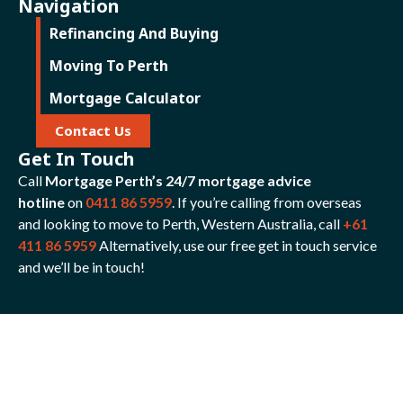
Navigation
Refinancing And Buying
Moving To Perth
Mortgage Calculator
Contact Us
Get In Touch
Call
Mortgage Perth’s 24/7 mortgage advice
hotline
on
0411 86 5959
. If you’re calling from overseas
and looking to move to Perth, Western Australia, call
+61
411 86 5959
Alternatively, use our free get in touch service
and we’ll be in touch!