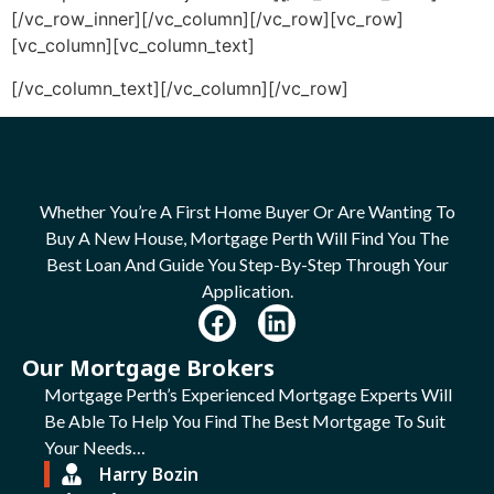
[/vc_row_inner][/vc_column][/vc_row][vc_row]
[vc_column][vc_column_text]
[/vc_column_text][/vc_column][/vc_row]
Whether You’re A First Home Buyer Or Are Wanting To
Buy A New House, Mortgage Perth Will Find You The
Best Loan And Guide You Step-By-Step Through Your
Application.
Our Mortgage Brokers
Mortgage Perth’s Experienced Mortgage Experts Will
Be Able To Help You Find The Best Mortgage To Suit
Your Needs…
Harry Bozin