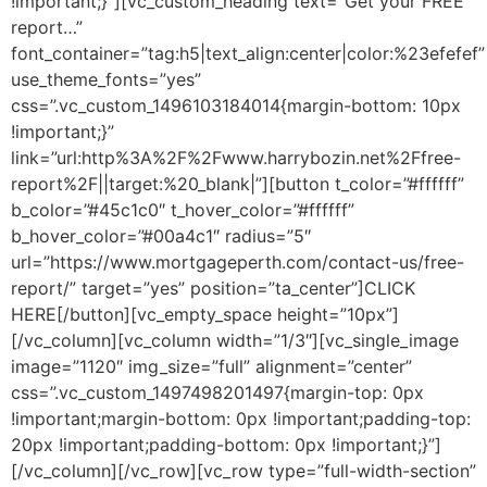
!important;}”][vc_custom_heading text=”Get your FREE
report…”
font_container=”tag:h5|text_align:center|color:%23efefef”
use_theme_fonts=”yes”
css=”.vc_custom_1496103184014{margin-bottom: 10px
!important;}”
link=”url:http%3A%2F%2Fwww.harrybozin.net%2Ffree-
report%2F||target:%20_blank|”][button t_color=”#ffffff”
b_color=”#45c1c0″ t_hover_color=”#ffffff”
b_hover_color=”#00a4c1″ radius=”5″
url=”https://www.mortgageperth.com/contact-us/free-
report/” target=”yes” position=”ta_center”]CLICK
HERE[/button][vc_empty_space height=”10px”]
[/vc_column][vc_column width=”1/3″][vc_single_image
image=”1120″ img_size=”full” alignment=”center”
css=”.vc_custom_1497498201497{margin-top: 0px
!important;margin-bottom: 0px !important;padding-top:
20px !important;padding-bottom: 0px !important;}”]
[/vc_column][/vc_row][vc_row type=”full-width-section”