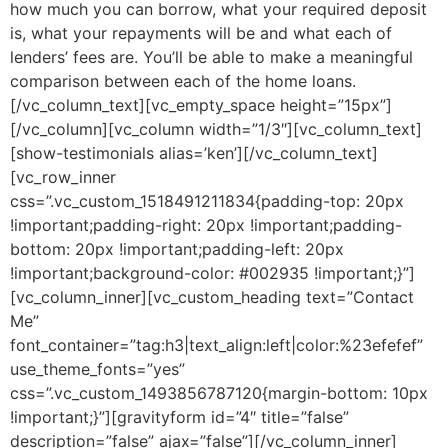
how much you can borrow, what your required deposit
is, what your repayments will be and what each of
lenders’ fees are. You’ll be able to make a meaningful
comparison between each of the home loans.
[/vc_column_text][vc_empty_space height=”15px”]
[/vc_column][vc_column width=”1/3″][vc_column_text]
[show-testimonials alias=’ken’][/vc_column_text]
[vc_row_inner
css=”.vc_custom_1518491211834{padding-top: 20px
!important;padding-right: 20px !important;padding-
bottom: 20px !important;padding-left: 20px
!important;background-color: #002935 !important;}”]
[vc_column_inner][vc_custom_heading text=”Contact
Me”
font_container=”tag:h3|text_align:left|color:%23efefef”
use_theme_fonts=”yes”
css=”.vc_custom_1493856787120{margin-bottom: 10px
!important;}”][gravityform id=”4″ title=”false”
description=”false” ajax=”false”][/vc_column_inner]