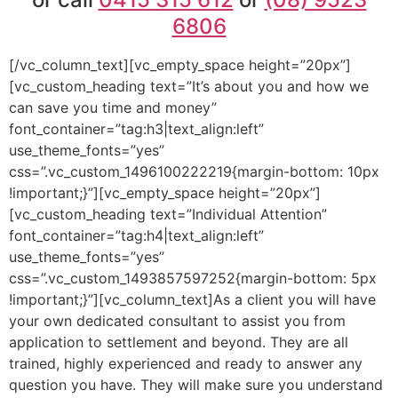
6806
[/vc_column_text][vc_empty_space height=”20px”]
[vc_custom_heading text=”It’s about you and how we
can save you time and money”
font_container=”tag:h3|text_align:left”
use_theme_fonts=”yes”
css=”.vc_custom_1496100222219{margin-bottom: 10px
!important;}”][vc_empty_space height=”20px”]
[vc_custom_heading text=”Individual Attention”
font_container=”tag:h4|text_align:left”
use_theme_fonts=”yes”
css=”.vc_custom_1493857597252{margin-bottom: 5px
!important;}”][vc_column_text]As a client you will have
your own dedicated consultant to assist you from
application to settlement and beyond. They are all
trained, highly experienced and ready to answer any
question you have. They will make sure you understand