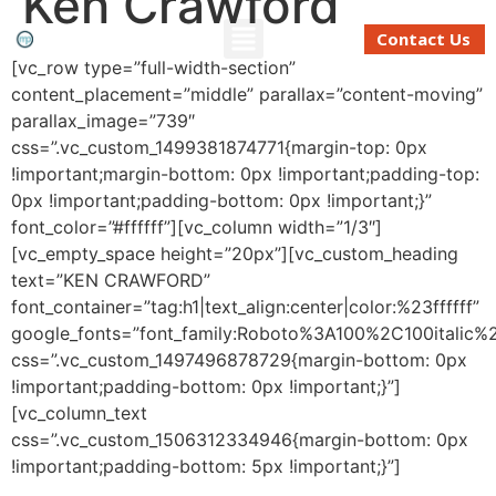
Ken Crawford
Contact Us
[vc_row type=”full-width-section”
content_placement=”middle” parallax=”content-moving”
Refinancing And Buying
Moving To Perth
Mortgage Calculator
parallax_image=”739″
css=”.vc_custom_1499381874771{margin-top: 0px
!important;margin-bottom: 0px !important;padding-top:
0px !important;padding-bottom: 0px !important;}”
font_color=”#ffffff”][vc_column width=”1/3″]
[vc_empty_space height=”20px”][vc_custom_heading
text=”KEN CRAWFORD”
font_container=”tag:h1|text_align:center|color:%23ffffff”
google_fonts=”font_family:Roboto%3A100%2C100italic
css=”.vc_custom_1497496878729{margin-bottom: 0px
!important;padding-bottom: 0px !important;}”]
[vc_column_text
css=”.vc_custom_1506312334946{margin-bottom: 0px
!important;padding-bottom: 5px !important;}”]