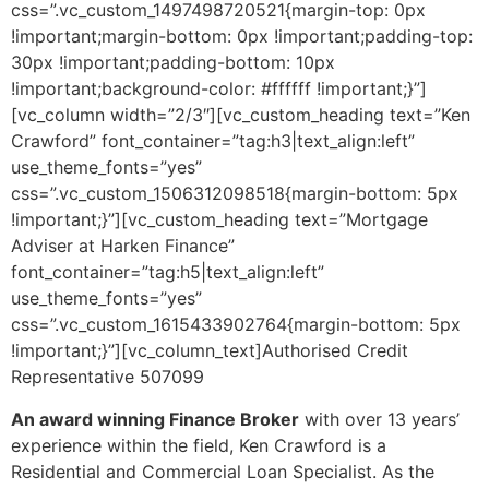
css=”.vc_custom_1497498720521{margin-top: 0px
!important;margin-bottom: 0px !important;padding-top:
30px !important;padding-bottom: 10px
!important;background-color: #ffffff !important;}”]
[vc_column width=”2/3″][vc_custom_heading text=”Ken
Crawford” font_container=”tag:h3|text_align:left”
use_theme_fonts=”yes”
css=”.vc_custom_1506312098518{margin-bottom: 5px
!important;}”][vc_custom_heading text=”Mortgage
Adviser at Harken Finance”
font_container=”tag:h5|text_align:left”
use_theme_fonts=”yes”
css=”.vc_custom_1615433902764{margin-bottom: 5px
!important;}”][vc_column_text]Authorised Credit
Representative 507099
An award winning Finance Broker
with over 13 years’
experience within the field, Ken Crawford is a
Residential and Commercial Loan Specialist. As the