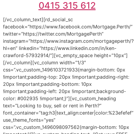
0415 315 612
[/vc_column_text][rd_social_sc
facebook=”https://www.facebook.com/Mortgage.Perth/”
twitter=”https://twitter.com/MortgagePerth”
instagram=”https://www.instagram.com/mortgageperth/?
hl=en” linkedin=”https://www.linkedin.com/in/ken-
crawford-57932914/”][vc_empty_space height=”10px”]
[/vc_column][vc_column width=”1/3″
css=”.vc_custom_1496103721933{margin-bottom: 0px
!important;padding-top: 20px !important;padding-right:
20px !important;padding-bottom: 10px
!important;padding-left: 20px !important;background-
color: #002935 !important;}”][vc_custom_heading
text=”Looking to buy, sell or rent in Perth?”
font_container=”tag:h3|text_align:center|color:%23efefef”
use_theme_fonts=”yes”
css=”.vc_custom_1496098097562{margin-bottom: 10px