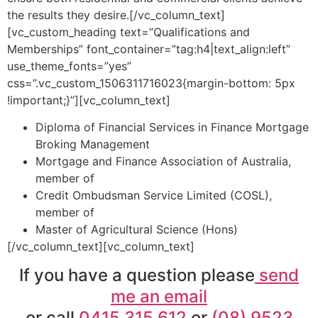
the results they desire.[/vc_column_text]
[vc_custom_heading text=”Qualifications and
Memberships” font_container=”tag:h4|text_align:left”
use_theme_fonts=”yes”
css=”.vc_custom_1506311716023{margin-bottom: 5px
!important;}”][vc_column_text]
Diploma of Financial Services in Finance Mortgage
Broking Management
Mortgage and Finance Association of Australia,
member of
Credit Ombudsman Service Limited (COSL),
member of
Master of Agricultural Science (Hons)
[/vc_column_text][vc_column_text]
If you have a question please
send
me an email
or call
0415 315 612
or
(08) 9523