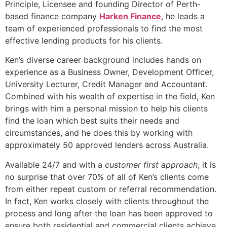
Principle, Licensee and founding Director of Perth-
based finance company
Harken Finance
, he leads a
team of experienced professionals to find the most
effective lending products for his clients.
Ken’s diverse career background includes hands on
experience as a Business Owner, Development Officer,
University Lecturer, Credit Manager and Accountant.
Combined with his wealth of expertise in the field, Ken
brings with him a personal mission to help his clients
find the loan which best suits their needs and
circumstances, and he does this by working with
approximately 50 approved lenders across Australia.
Available 24/7 and with a
customer first approach
, it is
no surprise that over 70% of all of Ken’s clients come
from either repeat custom or referral recommendation.
In fact, Ken works closely with clients throughout the
process and long after the loan has been approved to
ensure both residential and commercial clients achieve